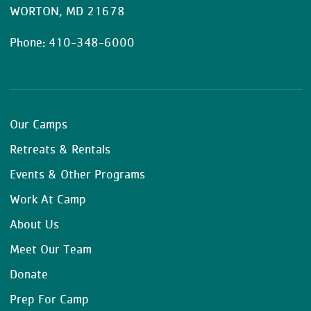
WORTON, MD 21678
Phone: 410-348-6000
Our Camps
Retreats & Rentals
Events & Other Programs
Work At Camp
About Us
Meet Our Team
Donate
Prep For Camp