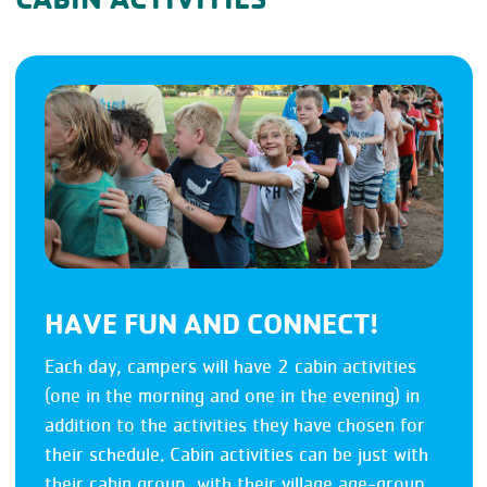
HAVE FUN AND CONNECT!
Each day, campers will have 2 cabin activities
(one in the morning and one in the evening) in
addition to the activities they have chosen for
their schedule. Cabin activities can be just with
their cabin group, with their village age-group,