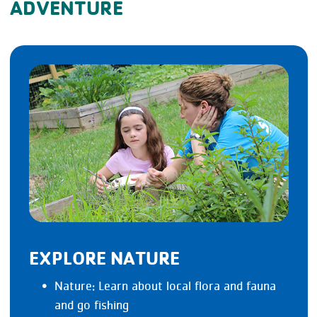
ADVENTURE
EXPLORE NATURE
Nature: Learn about local flora and fauna
and go fishing