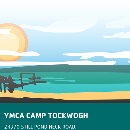
YMCA CAMP TOCKWOGH
24370 STILL POND NECK ROAD,