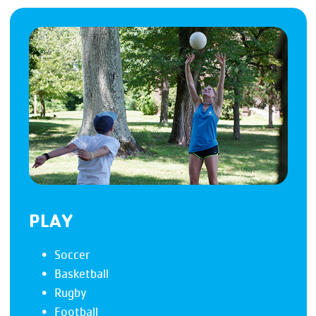
PLAY
Soccer
Basketball
Rugby
Football