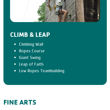
CLIMB & LEAP
Climbing Wall
Ropes Course
Giant Swing
Leap of Faith
Low Ropes Teambuilding
FINE ARTS