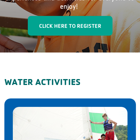
enjoy!
CLICK HERE TO REGISTER
WATER ACTIVITIES