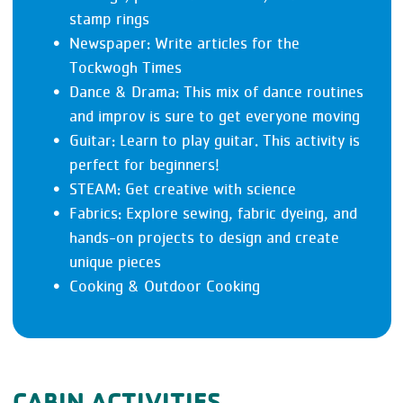
stamp rings
Newspaper: Write articles for the
Tockwogh Times
Dance & Drama: This mix of dance routines
and improv is sure to get everyone moving
Guitar: Learn to play guitar. This activity is
perfect for beginners!
STEAM: Get creative with science
Fabrics: Explore sewing, fabric dyeing, and
hands-on projects to design and create
unique pieces
Cooking & Outdoor Cooking
CABIN ACTIVITIES