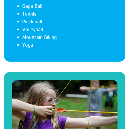
Gaga Ball
Tennis
Pickleball
Volleyball
Mountain Biking
Yoga