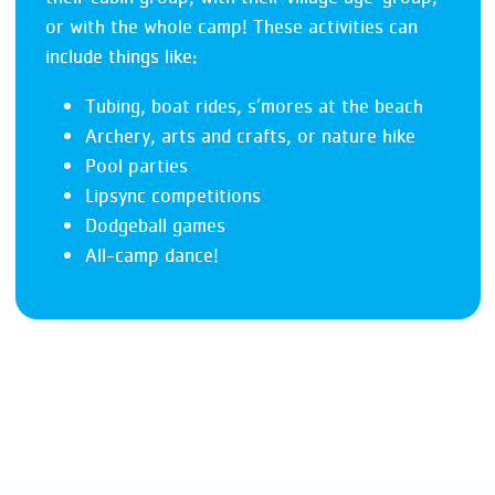
or with the whole camp! These activities can
include things like:
Tubing, boat rides, s’mores at the beach
Archery, arts and crafts, or nature hike
Pool parties
Lipsync competitions
Dodgeball games
All-camp dance!