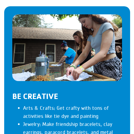
BE CREATIVE
Arts & Crafts: Get crafty with tons of
activities like tie dye and painting
Jewelry: Make friendship bracelets, clay
earrings, paracord bracelets, and metal