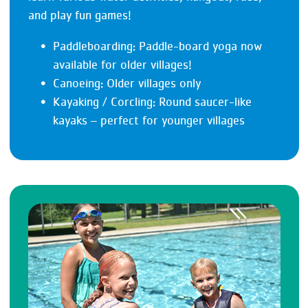
and play fun games!
Paddleboarding: Paddle-board yoga now
available for older villages!
Canoeing: Older villages only
Kayaking / Corcling: Round saucer-like
kayaks – perfect for younger villages