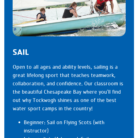
SAIL
Open to all ages and ability levels, sailing is a
great lifelong sport that teaches teamwork,
collaboration, and confidence. Our classroom is
the beautiful Chesapeake Bay where you’ll find
out why Tockwogh shines as one of the best
water sport camps in the country!
Beginner: Sail on Flying Scots (with
instructor)