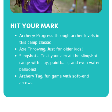
HIT YOUR MARK
Archery: Progress through archer levels in
this camp classic
Axe Throwing: Just for older kids!
Slingshots: Test your aim at the slingshot
range with clay, paintballs, and even water
balloons!
Archery Tag: fun game with soft-end
arrows