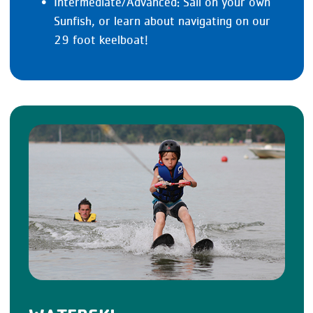
Intermediate/Advanced: Sail on your own
Sunfish, or learn about navigating on our
29 foot keelboat!