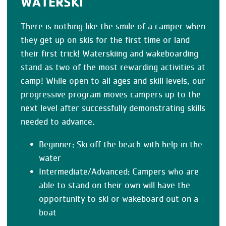
WATERSKI
There is nothing like the smile of a camper when
they get up on skis for the first time or land
their first trick! Waterskiing and wakeboarding
stand as two of the most rewarding activities at
camp! While open to all ages and skill levels, our
progressive program moves campers up to the
next level after successfully demonstrating skills
needed to advance.
Beginner: Ski off the beach with help in the
water
Intermediate/Advanced: Campers who are
able to stand on their own will have the
opportunity to ski or wakeboard out on a
boat