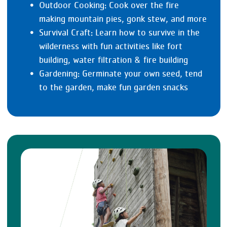
Outdoor Cooking: Cook over the fire
making mountain pies, gonk stew, and more
Survival Craft: Learn how to survive in the
wilderness with fun activities like fort
building, water filtration & fire building
Gardening: Germinate your own seed, tend
to the garden, make fun garden snacks