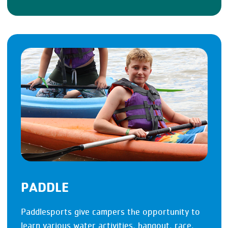
PADDLE
Paddlesports give campers the opportunity to
learn various water activities, hangout, race,