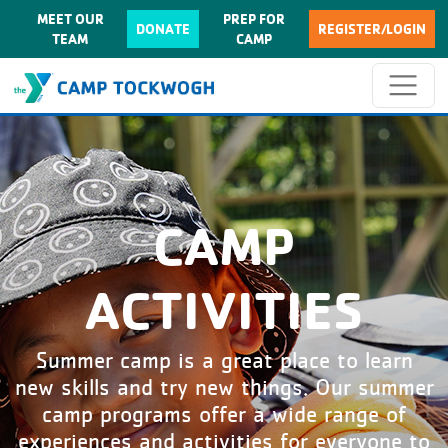
MEET OUR
PREP FOR
DONATE
REGISTER/LOGIN
TEAM
CAMP
CAMP
ACTIVITIES
Summer camp is a great place to learn
new skills and try new things. Our summer
camp programs offer a wide range of
experiences and activities for everyone to