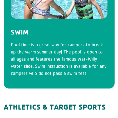
SWIM
Pool time is a great way for campers to break
up the warm summer day! The pool is open to
all ages and features the famous Wet-Willy
water slide. Swim instruction is available for any
campers who do not pass a swim test
ATHLETICS & TARGET SPORTS