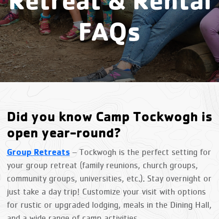
FAQs
Did you know Camp Tockwogh is
open year-round?
Group Retreats
– Tockwogh is the perfect setting for
your group retreat (family reunions, church groups,
community groups, universities, etc.). Stay overnight or
just take a day trip! Customize your visit with options
for rustic or upgraded lodging, meals in the Dining Hall,
and a wide range of camp activities.