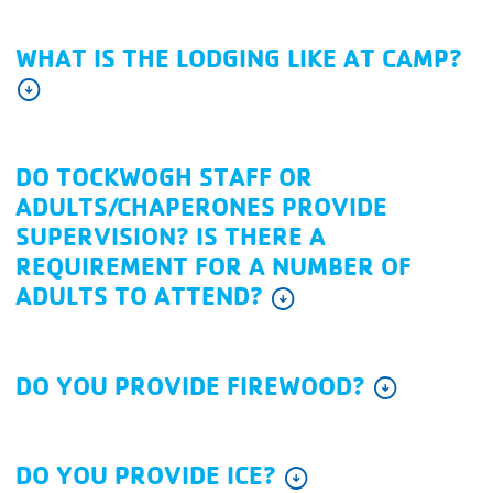
WHAT IS THE LODGING LIKE AT CAMP?
arrow_circle_down
DO TOCKWOGH STAFF OR
ADULTS/CHAPERONES PROVIDE
SUPERVISION? IS THERE A
REQUIREMENT FOR A NUMBER OF
ADULTS TO ATTEND?
arrow_circle_down
DO YOU PROVIDE FIREWOOD?
arrow_circle_down
DO YOU PROVIDE ICE?
arrow_circle_down