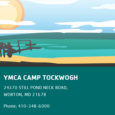
YMCA CAMP TOCKWOGH
24370 STILL POND NECK ROAD,
WORTON, MD 21678
Phone: 410-348-6000