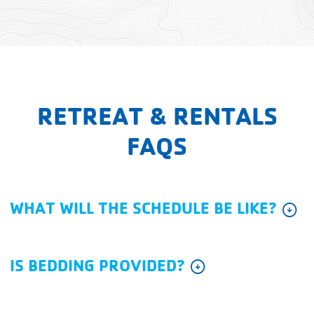
RETREAT & RENTALS
FAQS
WHAT WILL THE SCHEDULE BE LIKE?
arrow_circle_down
IS BEDDING PROVIDED?
arrow_circle_down