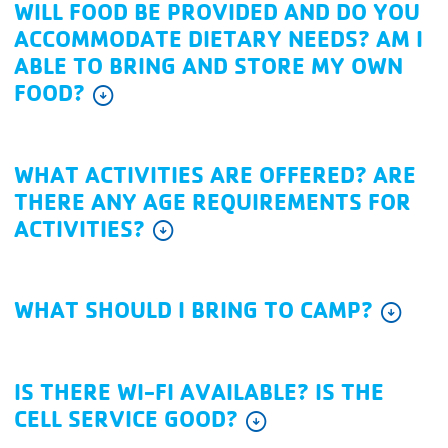
WILL FOOD BE PROVIDED AND DO YOU
ACCOMMODATE DIETARY NEEDS? AM I
ABLE TO BRING AND STORE MY OWN
FOOD?
arrow_circle_down
WHAT ACTIVITIES ARE OFFERED? ARE
THERE ANY AGE REQUIREMENTS FOR
ACTIVITIES?
arrow_circle_down
WHAT SHOULD I BRING TO CAMP?
arrow_circle_down
IS THERE WI-FI AVAILABLE? IS THE
CELL SERVICE GOOD?
arrow_circle_down