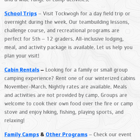
School Trips
– Visit Tockwogh for a day field trip or
overnight during the week. Our teambuilding lessons,
challenge course, and recreational programs are
perfect for
5th – 12 graders. All-inclusive lodging,
meal, and activity package is available. Let us help you
plan your visit!
Cabin Rentals
–
Looking for a family or small group
camping experience? Rent one of our winterized cabins
November-March. Nightly rates are available. Meals
and activities are not provided by camp. Groups are
welcome to cook their own food over the fire or camp
stove and enjoy hiking, fishing, playing sports, and
relaxing!
Family Camps
&
Other Programs
– Check our event