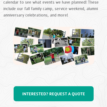
calendar to see what events we have planned! These
include our fall family camp, service weekend, alumni
anniversary celebrations, and more!
INTERESTED? REQUEST A QUOTE