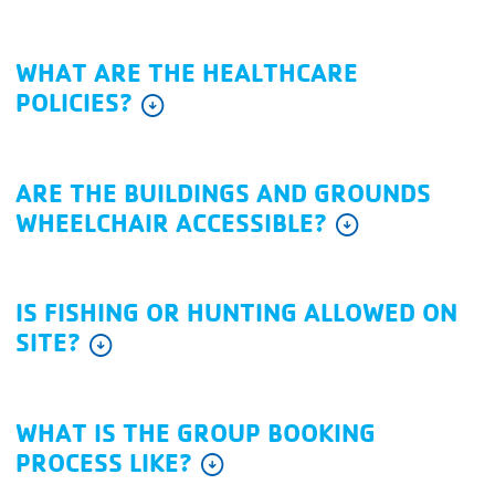
WHAT ARE THE HEALTHCARE
POLICIES?
arrow_circle_down
ARE THE BUILDINGS AND GROUNDS
WHEELCHAIR ACCESSIBLE?
arrow_circle_down
IS FISHING OR HUNTING ALLOWED ON
SITE?
arrow_circle_down
WHAT IS THE GROUP BOOKING
PROCESS LIKE?
arrow_circle_down