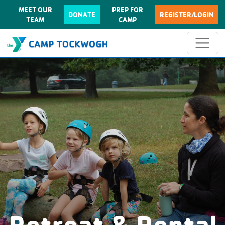
MEET OUR
PREP FOR
DONATE
REGISTER/LOGIN
TEAM
CAMP
Retreat & Rental