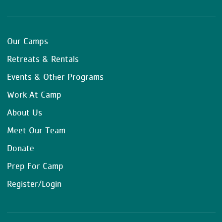
Our Camps
Retreats & Rentals
Events & Other Programs
Work At Camp
About Us
Meet Our Team
Donate
Prep For Camp
Register/Login